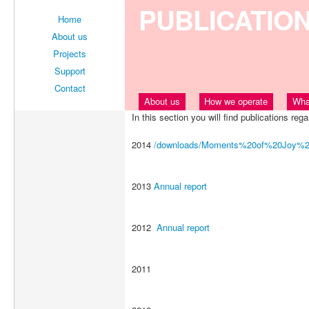
PUBLICATIO
Home
About us
Projects
Support
Contact
About us
How we operate
Wha
In this section you will find publications rega
2014
/downloads/Moments%20of%20Joy%20
2013
Annual report
2012
Annual report
2011