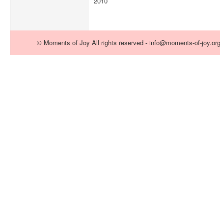
2010
© Moments of Joy All rights reserved - info@moments-of-joy.or