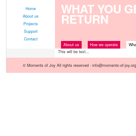
WHAT YOU GE
Home
RETURN
About us
Projects
Support
Contact
About us
How we operate
Wha
This will be text...
© Moments of Joy All rights reserved - info@moments-of-joy.or