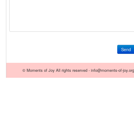
Send
© Moments of Joy All rights reserved - info@moments-of-joy.or