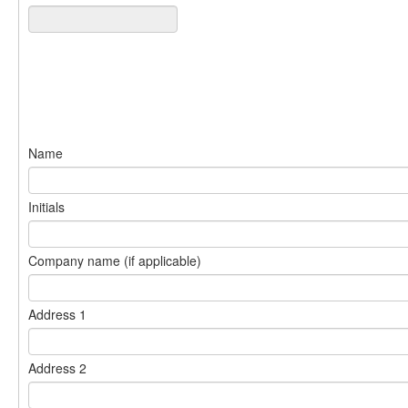
Name
Initials
Company name (if applicable)
Address 1
Address 2