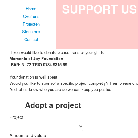
SUPPORT US
Home
Over ons
Projecten
Steun ons
Contact
If you would like to donate please transfer your gift to:
Moments of Joy Foundation
IBAN: NL72 TRIO 0784 9315 69
Your donation is well spent.
Would you like to sponsor a specific project completly? Then please ch
And let us know who you are so we can keep you posted!
Adopt a project
Project
Amount and valuta