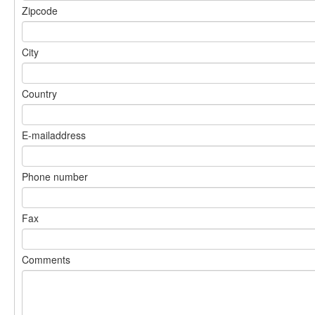
Zipcode
City
Country
E-mailaddress
Phone number
Fax
Comments