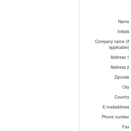
Name
Initials
Company name (if
applicable)
Address 1
Address 2
Zipcode
City
Country
E-mailaddress
Phone number
Fax