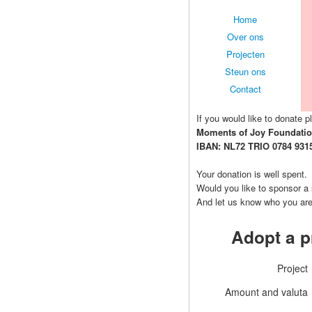
Home
Over ons
Projecten
Steun ons
Contact
If you would like to donate pl
Moments of Joy Foundati
IBAN: NL72 TRIO 0784 931
Your donation is well spent.
Would you like to sponsor a
And let us know who you ar
Adopt a p
Project
Amount and valuta