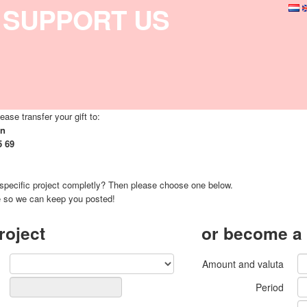
SUPPORT US
ease transfer your gift to:
on
5 69
 specific project completly? Then please choose one below.
e so we can keep you posted!
roject
or become a
Amount and valuta
Period