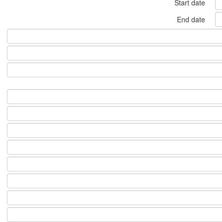
Start date
End date