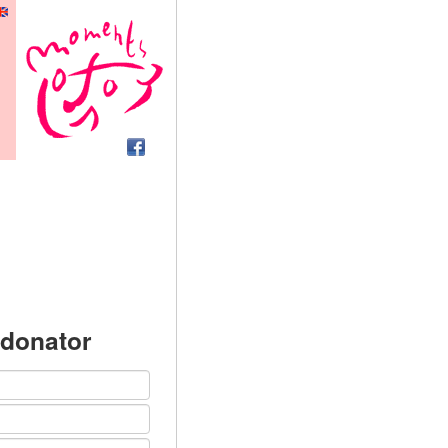
 donator