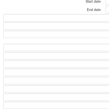
Start date
End date