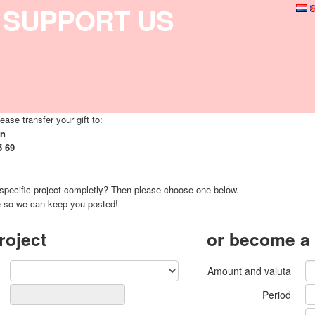
SUPPORT US
ease transfer your gift to:
on
5 69
 specific project completly? Then please choose one below.
e so we can keep you posted!
roject
or become a
Amount and valuta
Period