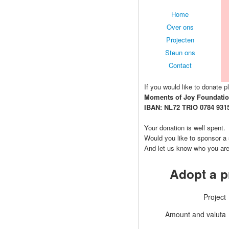
Home
Over ons
Projecten
Steun ons
Contact
If you would like to donate pl
Moments of Joy Foundati
IBAN: NL72 TRIO 0784 931
Your donation is well spent.
Would you like to sponsor a
And let us know who you ar
Adopt a p
Project
Amount and valuta