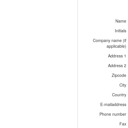
Name
Initials
Company name (if
applicable)
Address 1
Address 2
Zipcode
City
Country
E-mailaddress
Phone number
Fax