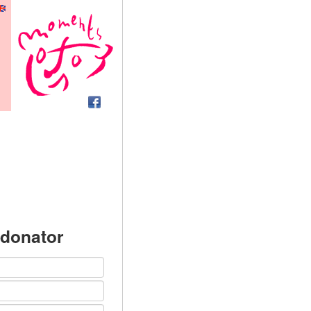
 donator